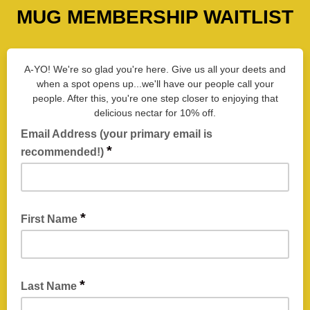
MUG MEMBERSHIP WAITLIST
A-YO! We're so glad you're here. Give us all your deets and
when a spot opens up...we'll have our people call your
people. After this, you're one step closer to enjoying that
delicious nectar for 10% off.
Email Address (your primary email is
*
recommended!)
This is our primary communication to alert you when the
waitlist opens! We reccomend you enter an email address
*
First Name
you check frequently and often, usually your "primary" email.
*
Last Name