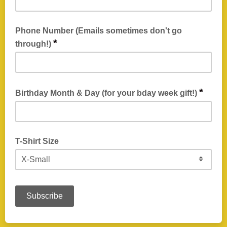
Phone Number (Emails sometimes don't go
*
through!)
Emails can get clogged up! Broken! Locked out! We've heard
it all over the years, and sometimes technology sucks. This is
*
Birthday Month & Day (for your bday week gift!)
so we can reach you incase email fails.
We need to have this on file so our beertenders know when
you can get your birthday gifts! No need to enter the year,
T-Shirt Size
just month and day.
For your Fellowship of the Hive T-Shirt!